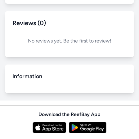
Reviews (0)
No reviews yet. Be the first to review!
Information
Download the ReefBay App