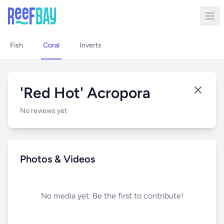
Fish
Coral
Inverts
'Red Hot' Acropora
No reviews yet
Photos & Videos
No media yet. Be the first to contribute!