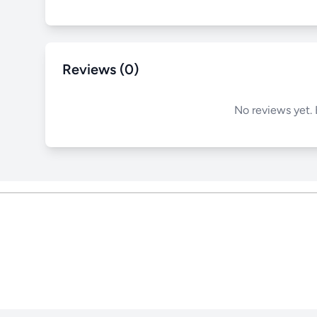
Reviews (0)
No reviews yet. 