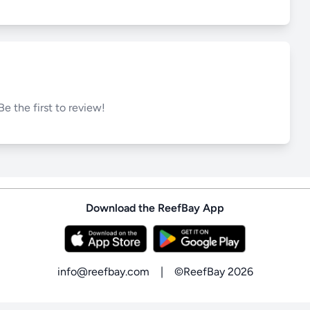
Be the first to review!
Download the ReefBay App
info@reefbay.com
|
©ReefBay 2026