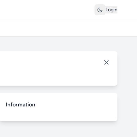
Login
Information