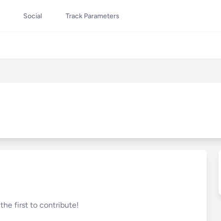
Social
Track Parameters
he first to contribute!