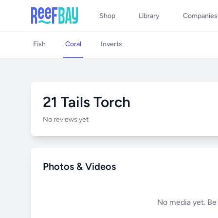
Shop
Library
Companies
Fish
Coral
Inverts
21 Tails Torch
No reviews yet
Photos & Videos
No media yet. Be t