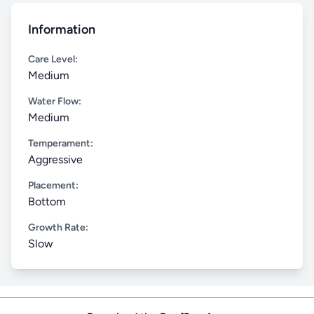
Information
Care Level:
Medium
Water Flow:
Medium
Temperament:
Aggressive
Placement:
Bottom
Growth Rate:
Slow