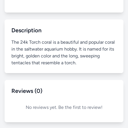
Description
The 24k Torch coral is a beautiful and popular coral
in the saltwater aquarium hobby. It is named for its
bright, golden color and the long, sweeping
tentacles that resemble a torch.
Reviews (0)
No reviews yet. Be the first to review!