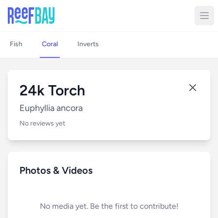
Fish
Coral
Inverts
24k Torch
Euphyllia ancora
No reviews yet
Photos & Videos
No media yet. Be the first to contribute!