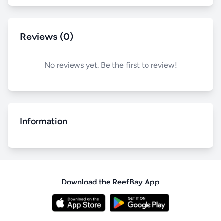
Reviews (0)
No reviews yet. Be the first to review!
Information
Download the ReefBay App