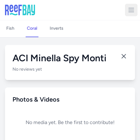
Fish
Coral
Inverts
ACI Minella Spy Monti
No reviews yet
Photos & Videos
No media yet. Be the first to contribute!