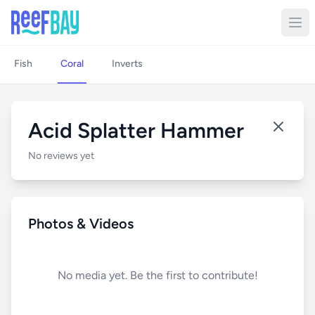
Fish
Coral
Inverts
Acid Splatter Hammer
No reviews yet
Photos & Videos
No media yet. Be the first to contribute!