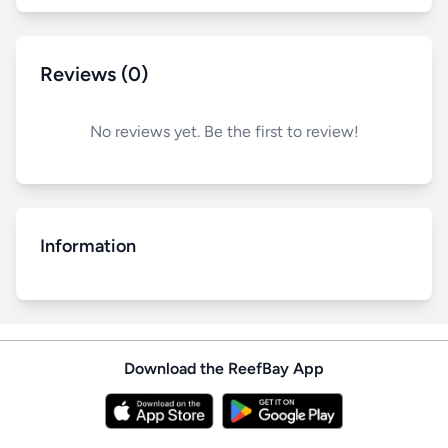
Reviews (0)
No reviews yet. Be the first to review!
Information
Download the ReefBay App