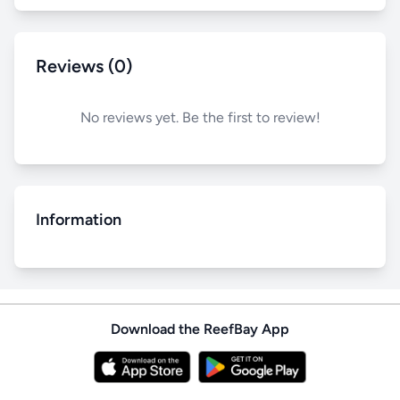
Reviews (0)
No reviews yet. Be the first to review!
Information
Download the ReefBay App