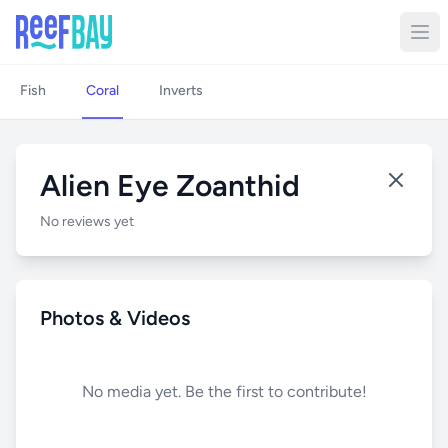
Fish
Coral
Inverts
Alien Eye Zoanthid
No reviews yet
Photos & Videos
No media yet. Be the first to contribute!