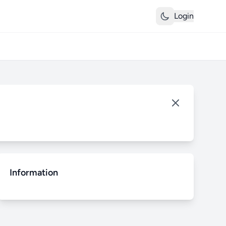
Login
Information