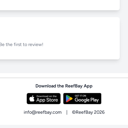
Be the first to review!
Download the ReefBay App
info@reefbay.com
|
©ReefBay 2026