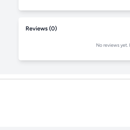
Reviews (0)
No reviews yet. 