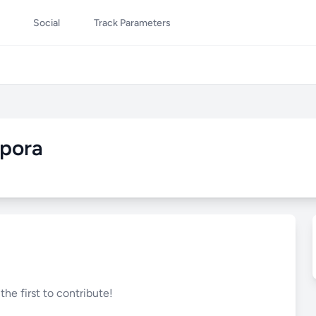
Social
Track Parameters
pora
he first to contribute!