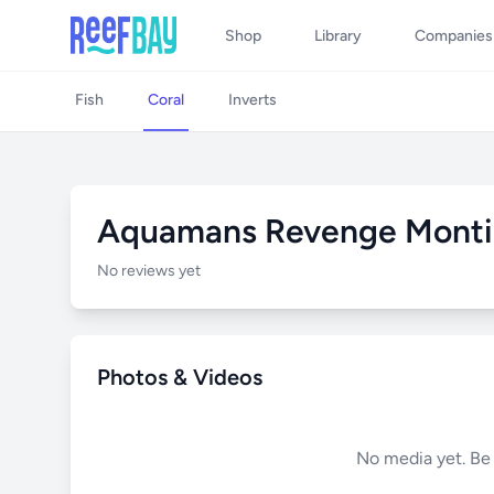
Shop
Library
Companies
Fish
Coral
Inverts
Aquamans Revenge Monti
No reviews yet
Photos & Videos
No media yet. Be t