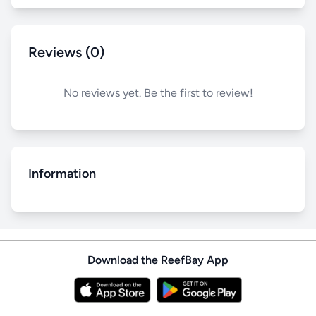
Reviews (0)
No reviews yet. Be the first to review!
Information
Download the ReefBay App