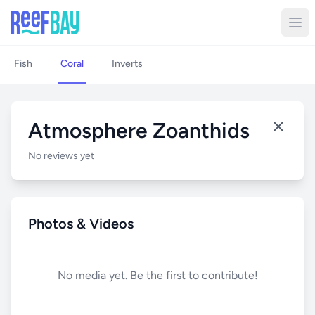
Fish
Coral
Inverts
Atmosphere Zoanthids
No reviews yet
Photos & Videos
No media yet. Be the first to contribute!