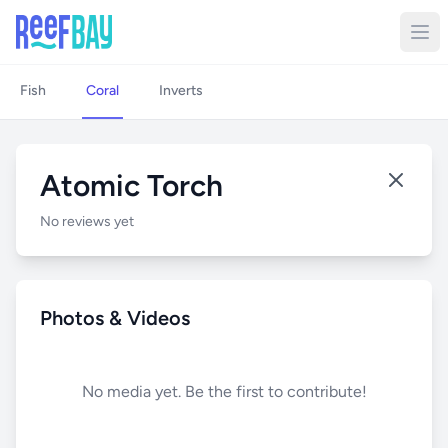
Fish
Coral
Inverts
Atomic Torch
No reviews yet
Photos & Videos
No media yet. Be the first to contribute!