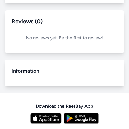
Reviews (0)
No reviews yet. Be the first to review!
Information
Download the ReefBay App