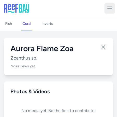
Fish
Coral
Inverts
Aurora Flame Zoa
Zoanthus sp.
No reviews yet
Photos & Videos
No media yet. Be the first to contribute!