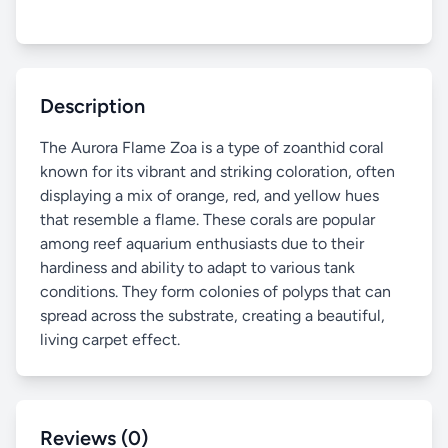
Description
The Aurora Flame Zoa is a type of zoanthid coral
known for its vibrant and striking coloration, often
displaying a mix of orange, red, and yellow hues
that resemble a flame. These corals are popular
among reef aquarium enthusiasts due to their
hardiness and ability to adapt to various tank
conditions. They form colonies of polyps that can
spread across the substrate, creating a beautiful,
living carpet effect.
Reviews (0)