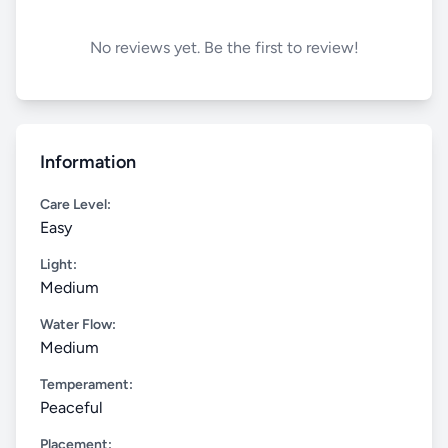
No reviews yet. Be the first to review!
Information
Care Level:
Easy
Light:
Medium
Water Flow:
Medium
Temperament:
Peaceful
Placement: