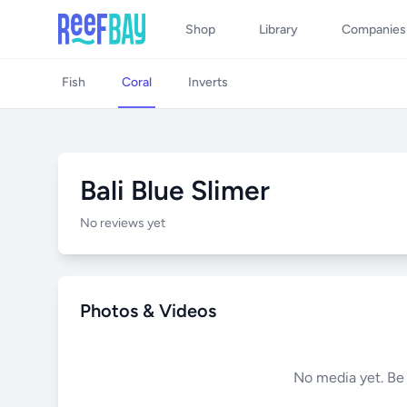
Shop
Library
Companies
Fish
Coral
Inverts
Bali Blue Slimer
No reviews yet
Photos & Videos
No media yet. Be t