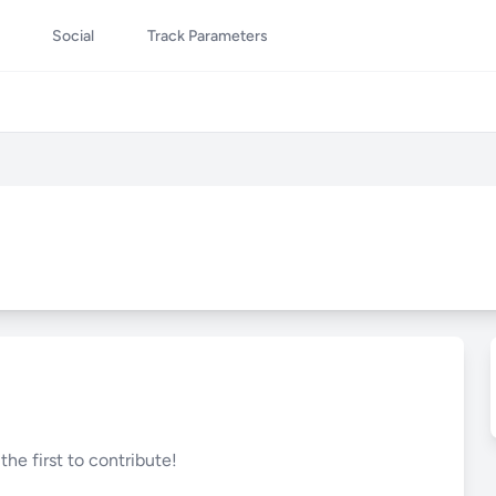
Social
Track Parameters
he first to contribute!