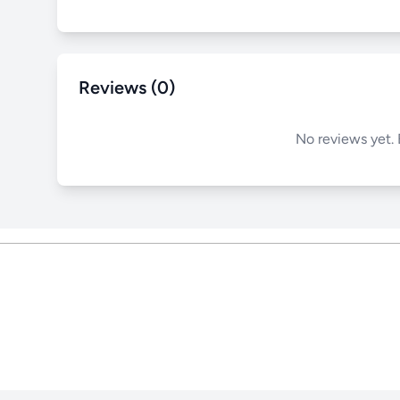
Reviews (0)
No reviews yet. 