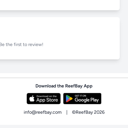
Be the first to review!
Download the ReefBay App
info@reefbay.com
|
©ReefBay 2026