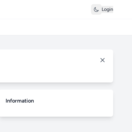
Login
Information