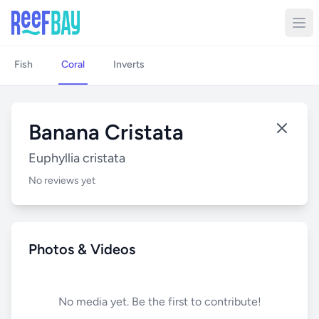
Fish
Coral
Inverts
Banana Cristata
Euphyllia cristata
No reviews yet
Photos & Videos
No media yet. Be the first to contribute!