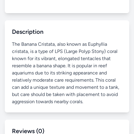
Description
The Banana Cristata, also known as Euphyllia
cristata, is a type of LPS (Large Polyp Stony) coral
known for its vibrant, elongated tentacles that
resemble a banana shape. It is popular in reef
aquariums due to its striking appearance and
relatively moderate care requirements. This coral
can add a unique texture and movement to a tank,
but care should be taken with placement to avoid
aggression towards nearby corals.
Reviews (0)