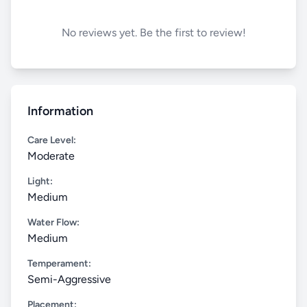
No reviews yet. Be the first to review!
Information
Care Level:
Moderate
Light:
Medium
Water Flow:
Medium
Temperament:
Semi-Aggressive
Placement: