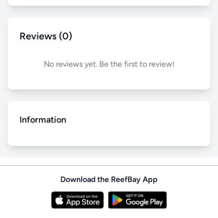
Reviews (0)
No reviews yet. Be the first to review!
Information
Download the ReefBay App