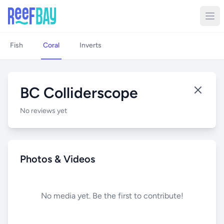
Fish
Coral
Inverts
BC Colliderscope
No reviews yet
Photos & Videos
No media yet. Be the first to contribute!