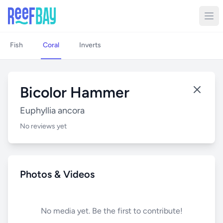
Fish
Coral
Inverts
Bicolor Hammer
Euphyllia ancora
No reviews yet
Photos & Videos
No media yet. Be the first to contribute!