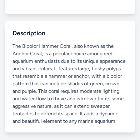
Description
The Bicolor Hammer Coral, also known as the
Anchor Coral, is a popular choice among reef
aquarium enthusiasts due to its unique appearance
and vibrant colors. It features large, fleshy polyps
that resemble a hammer or anchor, with a bicolor
pattern that can include shades of green, brown,
and purple. This coral requires moderate lighting
and water flow to thrive and is known for its semi-
aggressive nature, as it can extend sweeper
tentacles to defend its space. It adds a dynamic
and beautiful element to any marine aquarium.