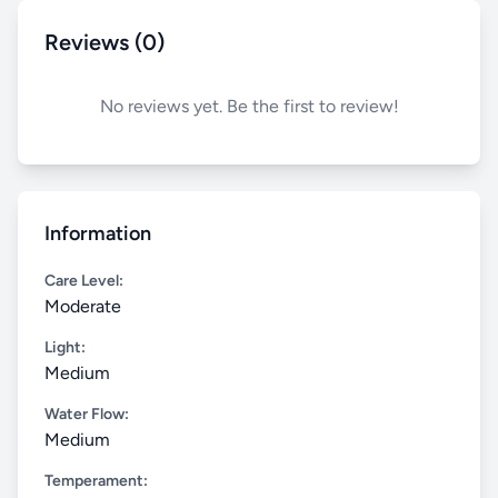
Reviews (0)
No reviews yet. Be the first to review!
Information
Care Level:
Moderate
Light:
Medium
Water Flow:
Medium
Temperament: