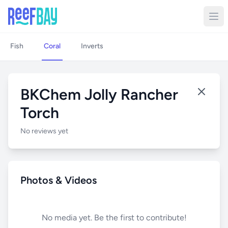
Fish
Coral
Inverts
BKChem Jolly Rancher
Torch
No reviews yet
Photos & Videos
No media yet. Be the first to contribute!