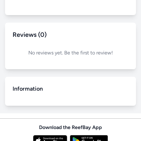
Reviews (0)
No reviews yet. Be the first to review!
Information
Download the ReefBay App