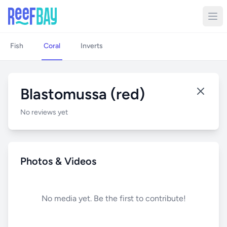
Fish
Coral
Inverts
Blastomussa (red)
No reviews yet
Photos & Videos
No media yet. Be the first to contribute!