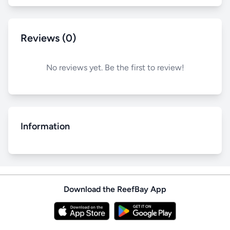
Reviews (0)
No reviews yet. Be the first to review!
Information
Download the ReefBay App