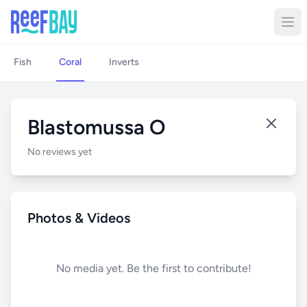
Fish
Coral
Inverts
Blastomussa O
No reviews yet
Photos & Videos
No media yet. Be the first to contribute!