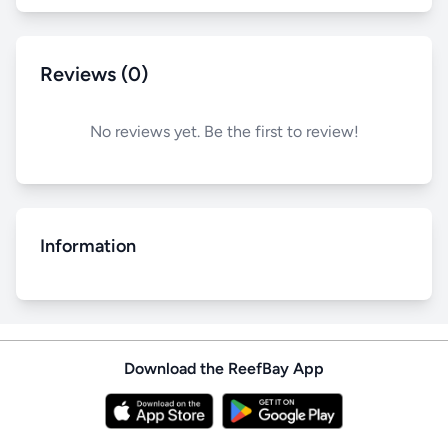
Reviews (0)
No reviews yet. Be the first to review!
Information
Download the ReefBay App