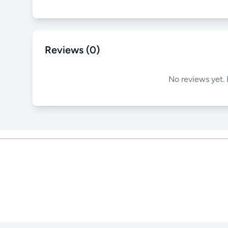
Reviews (0)
No reviews yet. 