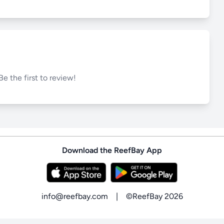
Be the first to review!
Download the ReefBay App
info@reefbay.com
|
©ReefBay 2026