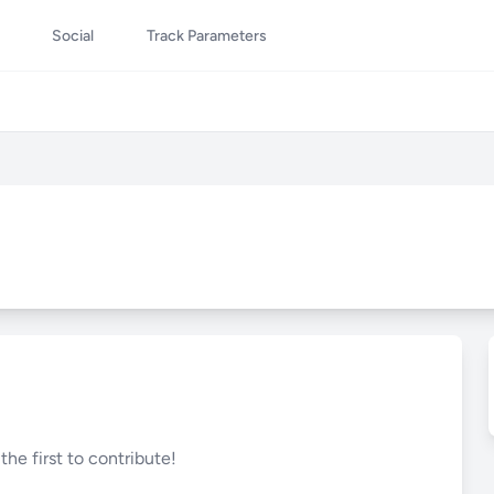
Social
Track Parameters
he first to contribute!