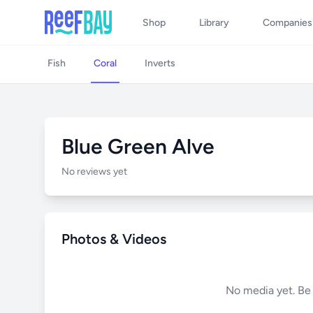
Shop
Library
Companies
Fish
Coral
Inverts
Blue Green Alve
No reviews yet
Photos & Videos
No media yet. Be t