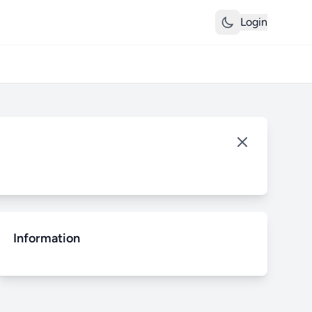
Login
Information