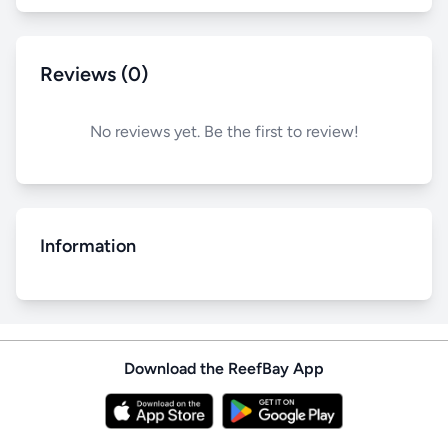
Reviews (0)
No reviews yet. Be the first to review!
Information
Download the ReefBay App