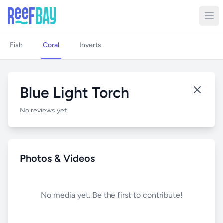
Fish
Coral
Inverts
Blue Light Torch
No reviews yet
Photos & Videos
No media yet. Be the first to contribute!