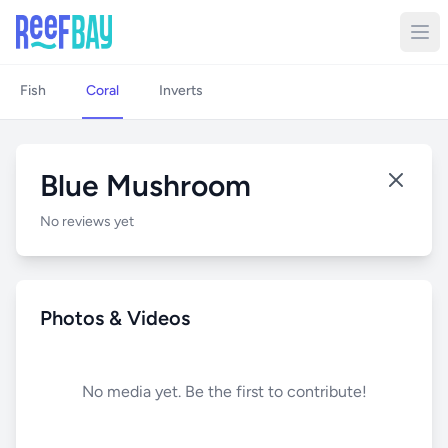
Fish
Coral
Inverts
Blue Mushroom
No reviews yet
Photos & Videos
No media yet. Be the first to contribute!