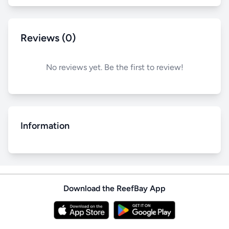
Reviews (0)
No reviews yet. Be the first to review!
Information
Download the ReefBay App