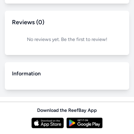
Reviews (0)
No reviews yet. Be the first to review!
Information
Download the ReefBay App