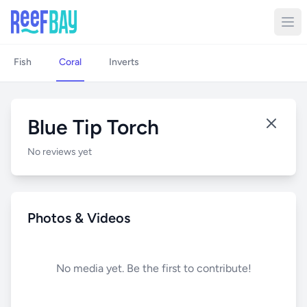
Fish
Coral
Inverts
Blue Tip Torch
No reviews yet
Photos & Videos
No media yet. Be the first to contribute!