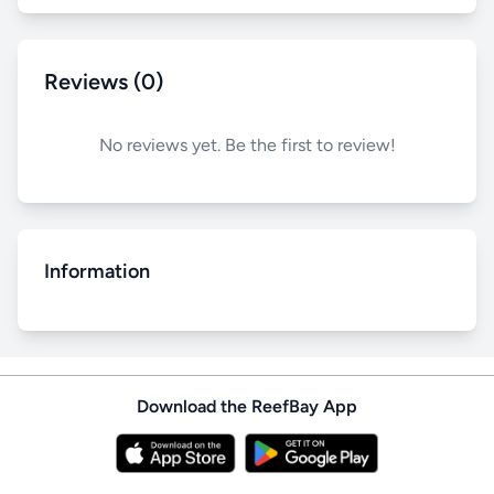
Reviews (0)
No reviews yet. Be the first to review!
Information
Download the ReefBay App