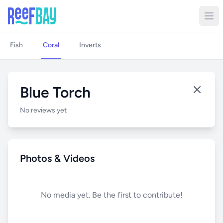
Fish
Coral
Inverts
Blue Torch
No reviews yet
Photos & Videos
No media yet. Be the first to contribute!