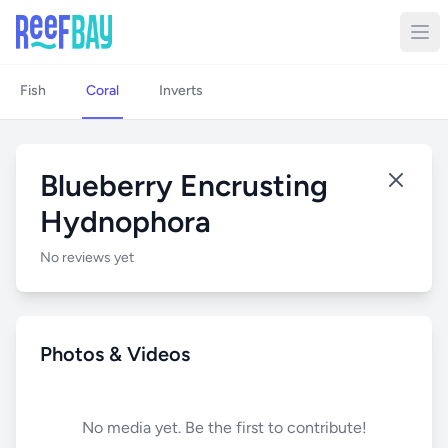
Fish
Coral
Inverts
Blueberry Encrusting
Hydnophora
No reviews yet
Photos & Videos
No media yet. Be the first to contribute!