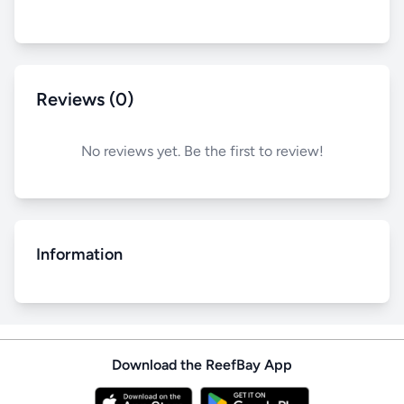
Reviews (0)
No reviews yet. Be the first to review!
Information
Download the ReefBay App