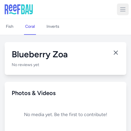
Fish
Coral
Inverts
Blueberry Zoa
No reviews yet
Photos & Videos
No media yet. Be the first to contribute!