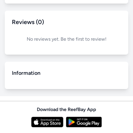
Reviews (0)
No reviews yet. Be the first to review!
Information
Download the ReefBay App