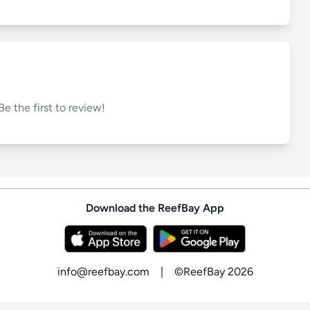
Be the first to review!
Download the ReefBay App
info@reefbay.com
|
©ReefBay 2026