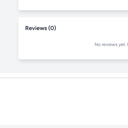
Reviews (0)
No reviews yet. 