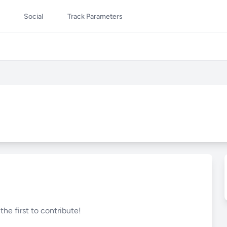
Social
Track Parameters
he first to contribute!