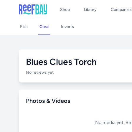
Shop
Library
Companies
Fish
Coral
Inverts
Blues Clues Torch
No reviews yet
Photos & Videos
No media yet. Be t