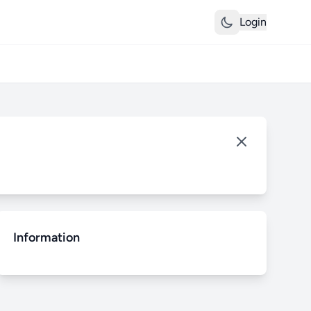
Login
Information