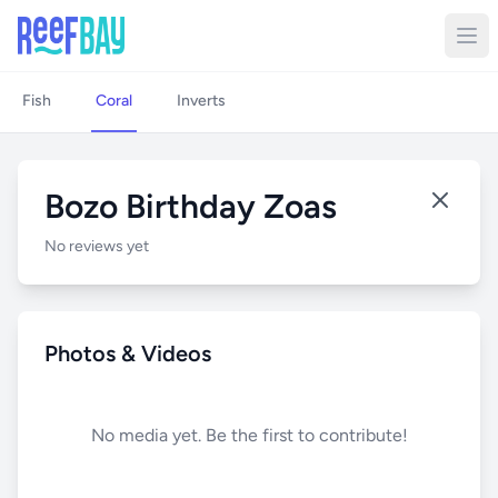
Fish
Coral
Inverts
Bozo Birthday Zoas
No reviews yet
Photos & Videos
No media yet. Be the first to contribute!