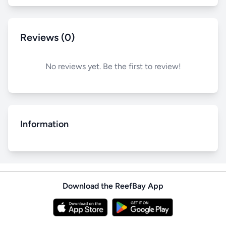
Reviews (0)
No reviews yet. Be the first to review!
Information
Download the ReefBay App