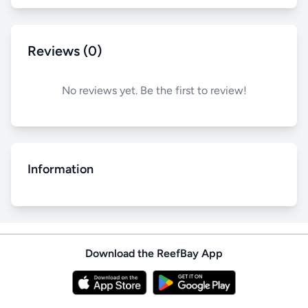
Reviews (0)
No reviews yet. Be the first to review!
Information
Download the ReefBay App