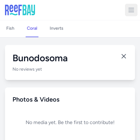
Fish
Coral
Inverts
Bunodosoma
No reviews yet
Photos & Videos
No media yet. Be the first to contribute!