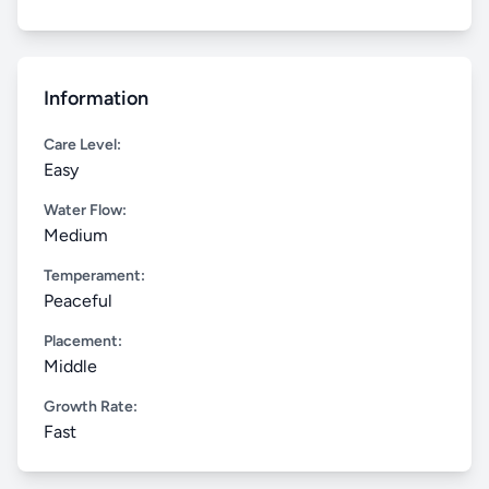
Information
Care Level:
Easy
Water Flow:
Medium
Temperament:
Peaceful
Placement:
Middle
Growth Rate:
Fast