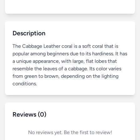
Description
The Cabbage Leather coral is a soft coral that is
popular among beginners due to its hardiness. It has
a unique appearance, with large, flat lobes that
resemble the leaves of a cabbage. Its color varies
from green to brown, depending on the lighting
conditions.
Reviews (0)
No reviews yet. Be the first to review!