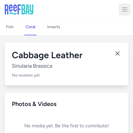
Fish
Coral
Inverts
Cabbage Leather
Sinularia Brassica
No reviews yet
Photos & Videos
No media yet. Be the first to contribute!