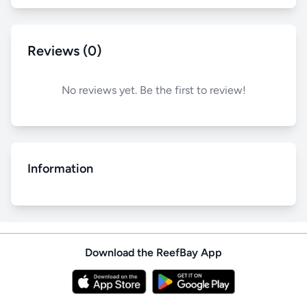
Reviews (0)
No reviews yet. Be the first to review!
Information
Download the ReefBay App