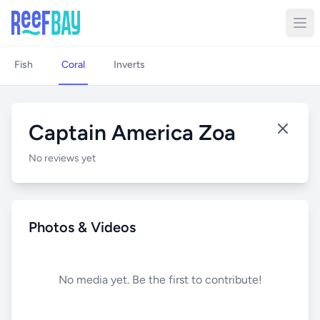
Fish
Coral
Inverts
Captain America Zoa
No reviews yet
Photos & Videos
No media yet. Be the first to contribute!