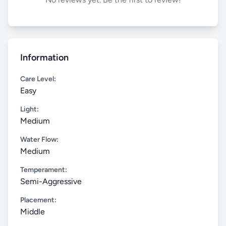
Information
Care Level:
Easy
Light:
Medium
Water Flow:
Medium
Temperament:
Semi-Aggressive
Placement:
Middle