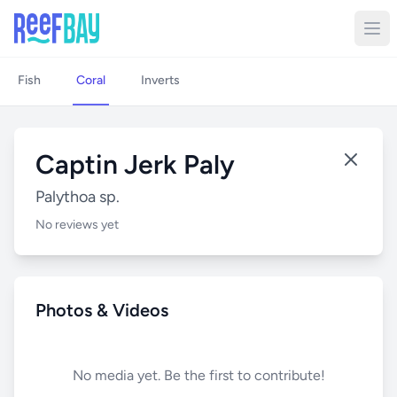
Fish
Coral
Inverts
Captin Jerk Paly
Palythoa sp.
No reviews yet
Photos & Videos
No media yet. Be the first to contribute!