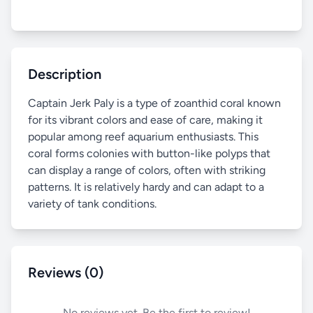
Description
Captain Jerk Paly is a type of zoanthid coral known
for its vibrant colors and ease of care, making it
popular among reef aquarium enthusiasts. This
coral forms colonies with button-like polyps that
can display a range of colors, often with striking
patterns. It is relatively hardy and can adapt to a
variety of tank conditions.
Reviews (0)
No reviews yet. Be the first to review!