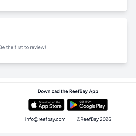
Be the first to review!
Download the ReefBay App
info@reefbay.com
|
©ReefBay 2026