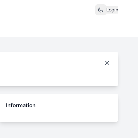
Login
Information