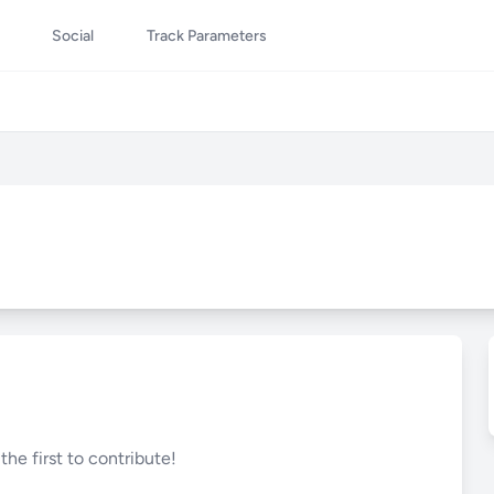
Social
Track Parameters
he first to contribute!