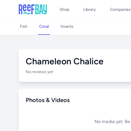
Shop
Library
Companies
Fish
Coral
Inverts
Chameleon Chalice
No reviews yet
Photos & Videos
No media yet. Be t