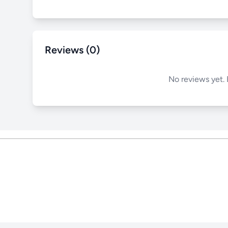
Reviews (0)
No reviews yet. 