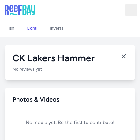
Fish
Coral
Inverts
CK Lakers Hammer
No reviews yet
Photos & Videos
No media yet. Be the first to contribute!