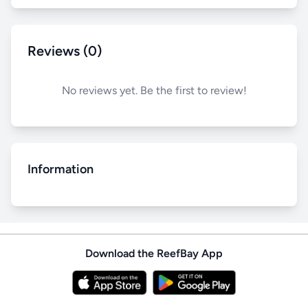
Reviews (0)
No reviews yet. Be the first to review!
Information
Download the ReefBay App