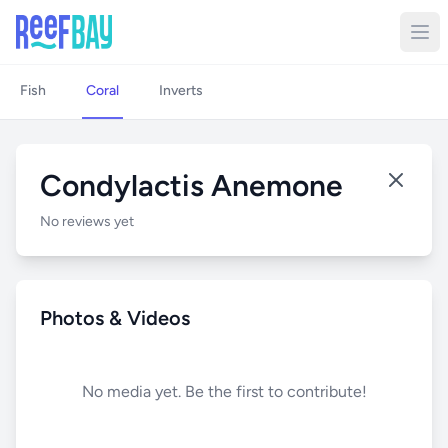
Fish
Coral
Inverts
Condylactis Anemone
No reviews yet
Photos & Videos
No media yet. Be the first to contribute!