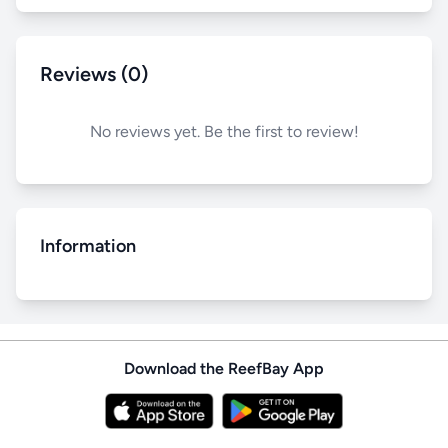
Reviews (0)
No reviews yet. Be the first to review!
Information
Download the ReefBay App