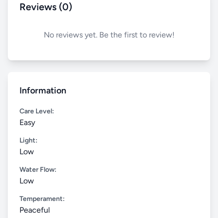
Reviews (0)
No reviews yet. Be the first to review!
Information
Care Level:
Easy
Light:
Low
Water Flow:
Low
Temperament:
Peaceful