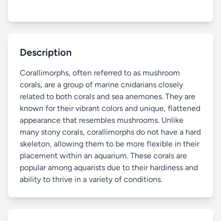
Description
Corallimorphs, often referred to as mushroom
corals, are a group of marine cnidarians closely
related to both corals and sea anemones. They are
known for their vibrant colors and unique, flattened
appearance that resembles mushrooms. Unlike
many stony corals, corallimorphs do not have a hard
skeleton, allowing them to be more flexible in their
placement within an aquarium. These corals are
popular among aquarists due to their hardiness and
ability to thrive in a variety of conditions.