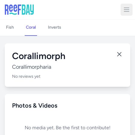
Fish
Coral
Inverts
Corallimorph
Corallimorpharia
No reviews yet
Photos & Videos
No media yet. Be the first to contribute!