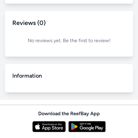
Reviews (0)
No reviews yet. Be the first to review!
Information
Download the ReefBay App