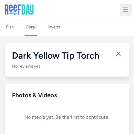
Fish
Coral
Inverts
Dark Yellow Tip Torch
No reviews yet
Photos & Videos
No media yet. Be the first to contribute!