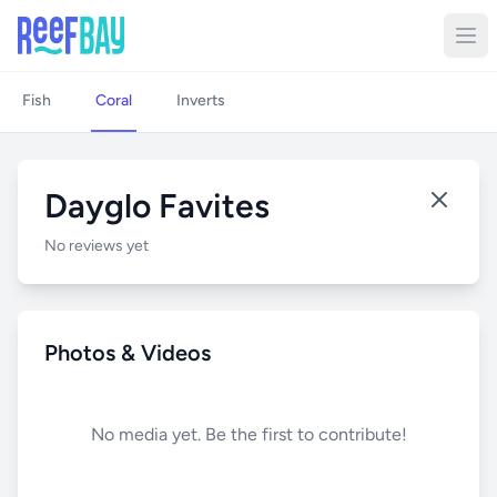
Fish
Coral
Inverts
Dayglo Favites
No reviews yet
Photos & Videos
No media yet. Be the first to contribute!