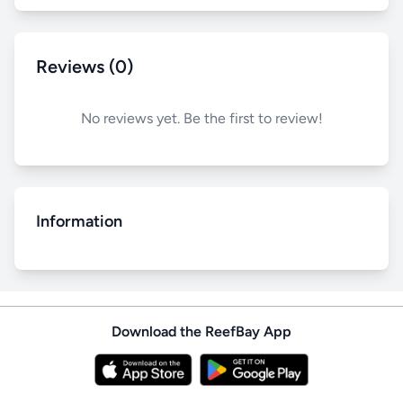
Reviews (0)
No reviews yet. Be the first to review!
Information
Download the ReefBay App