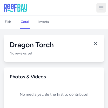
Fish
Coral
Inverts
Dragon Torch
No reviews yet
Photos & Videos
No media yet. Be the first to contribute!