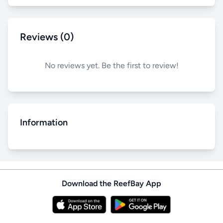
Reviews (0)
No reviews yet. Be the first to review!
Information
Download the ReefBay App