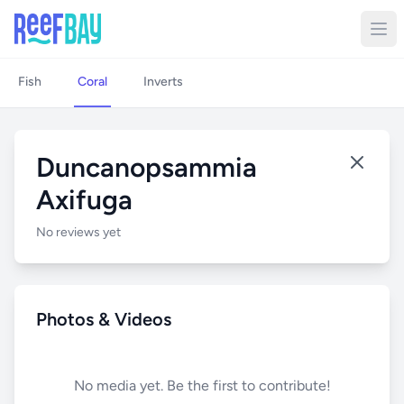
Fish
Coral
Inverts
Duncanopsammia
Axifuga
No reviews yet
Photos & Videos
No media yet. Be the first to contribute!