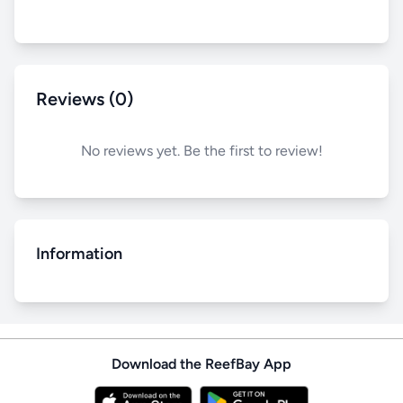
Reviews (0)
No reviews yet. Be the first to review!
Information
Download the ReefBay App