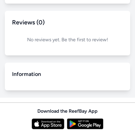
Reviews (0)
No reviews yet. Be the first to review!
Information
Download the ReefBay App