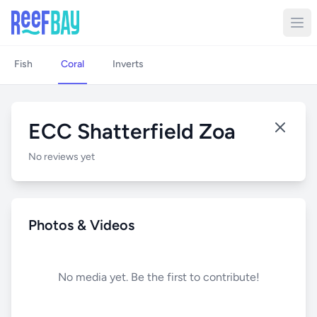
Fish
Coral
Inverts
ECC Shatterfield Zoa
No reviews yet
Photos & Videos
No media yet. Be the first to contribute!