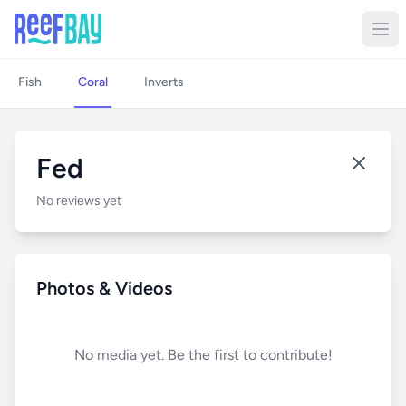
Fish
Coral
Inverts
Fed
No reviews yet
Photos & Videos
No media yet. Be the first to contribute!