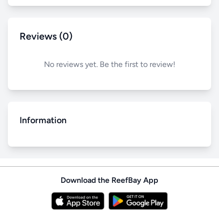
Reviews (0)
No reviews yet. Be the first to review!
Information
Download the ReefBay App