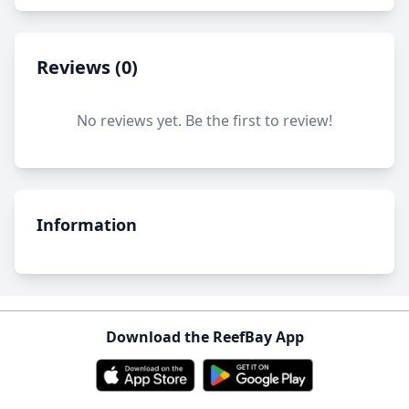
Reviews (0)
No reviews yet. Be the first to review!
Information
Download the ReefBay App