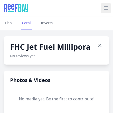
Fish
Coral
Inverts
FHC Jet Fuel Millipora
No reviews yet
Photos & Videos
No media yet. Be the first to contribute!