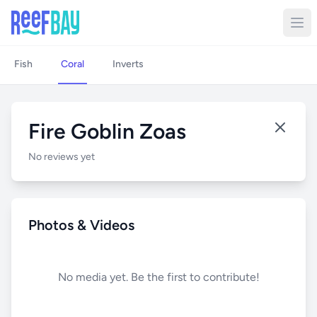
Fish
Coral
Inverts
Fire Goblin Zoas
No reviews yet
Photos & Videos
No media yet. Be the first to contribute!