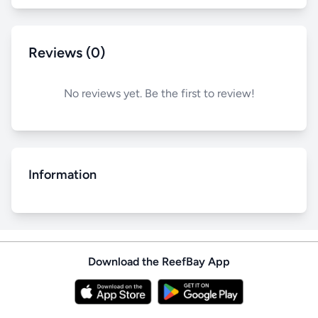
Reviews (0)
No reviews yet. Be the first to review!
Information
Download the ReefBay App