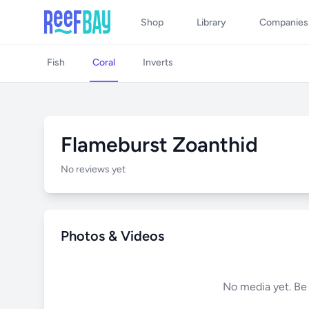
Shop
Library
Companies
Fish
Coral
Inverts
Flameburst Zoanthid
No reviews yet
Photos & Videos
No media yet. Be t