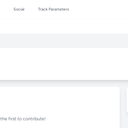
Social
Track Parameters
he first to contribute!