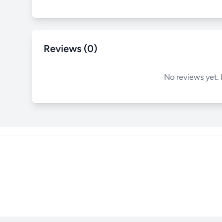
Reviews (0)
No reviews yet. 