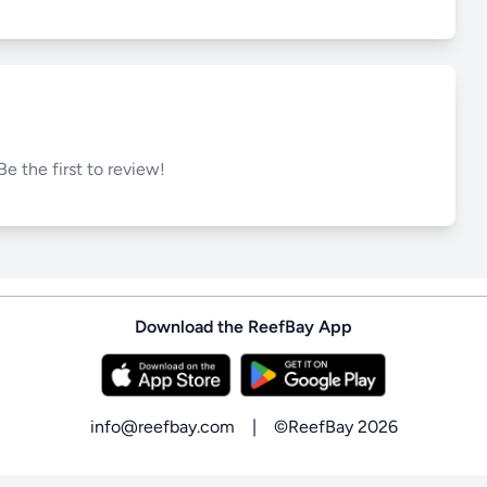
Be the first to review!
Download the ReefBay App
info@reefbay.com
|
©ReefBay 2026