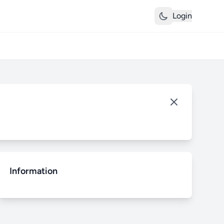
Login
Information