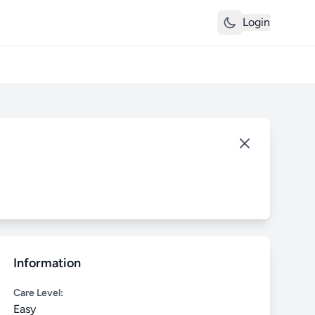
Login
Information
Care Level:
Easy