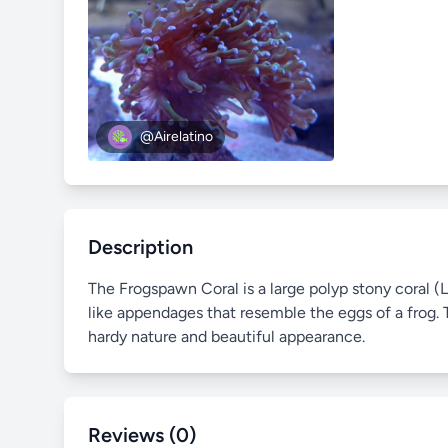
@Airelatino
Description
The Frogspawn Coral is a large polyp stony coral (L
like appendages that resemble the eggs of a frog. T
hardy nature and beautiful appearance.
Reviews (0)