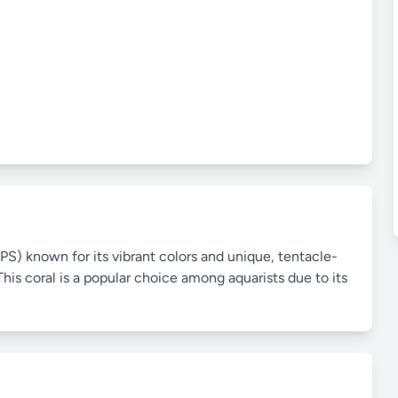
PS) known for its vibrant colors and unique, tentacle-
his coral is a popular choice among aquarists due to its