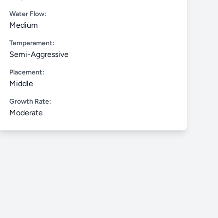
Water Flow:
Medium
Temperament:
Semi-Aggressive
Placement:
Middle
Growth Rate:
Moderate