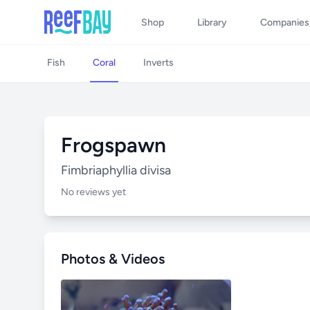
Shop
Library
Companies
Fish
Coral
Inverts
Frogspawn
Fimbriaphyllia divisa
No reviews yet
Photos & Videos