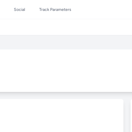
Social
Track Parameters