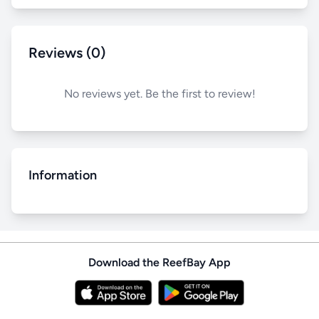
Reviews (0)
No reviews yet. Be the first to review!
Information
Download the ReefBay App