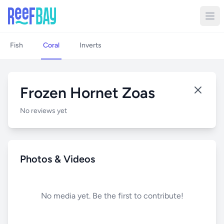
Fish
Coral
Inverts
Frozen Hornet Zoas
No reviews yet
Photos & Videos
No media yet. Be the first to contribute!