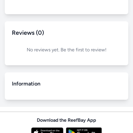
Reviews (0)
No reviews yet. Be the first to review!
Information
Download the ReefBay App