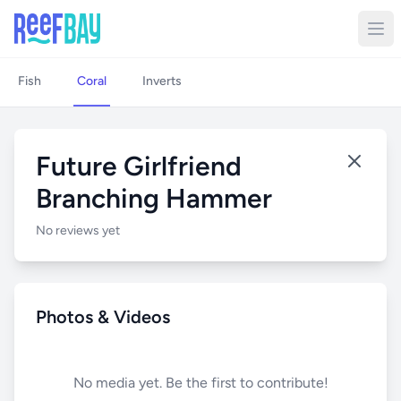
Fish
Coral
Inverts
Future Girlfriend
Branching Hammer
No reviews yet
Photos & Videos
No media yet. Be the first to contribute!