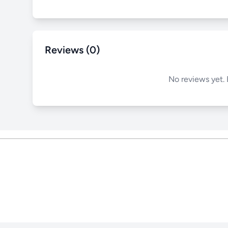
Reviews (0)
No reviews yet. 