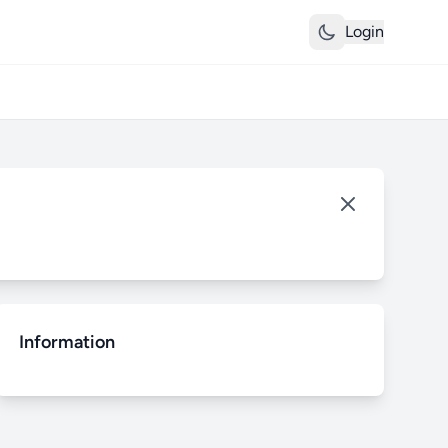
Login
Information