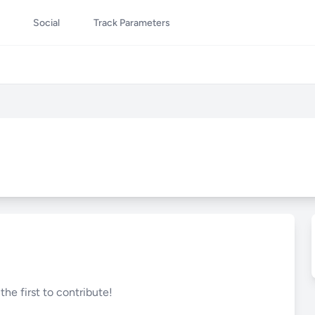
Social
Track Parameters
he first to contribute!