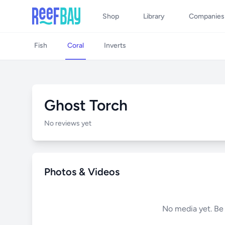
Shop
Library
Companies
Fish
Coral
Inverts
Ghost Torch
No reviews yet
Photos & Videos
No media yet. Be t