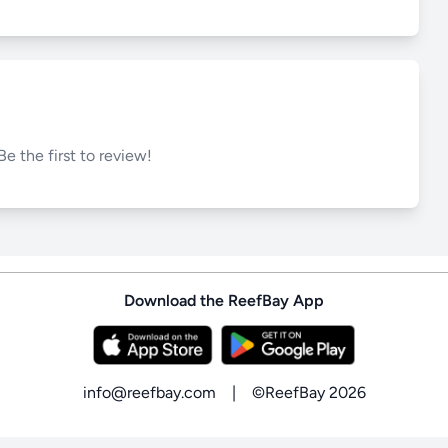
Be the first to review!
Download the ReefBay App
info@reefbay.com
|
©ReefBay 2026