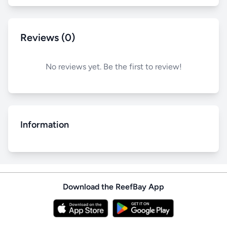
Reviews (0)
No reviews yet. Be the first to review!
Information
Download the ReefBay App