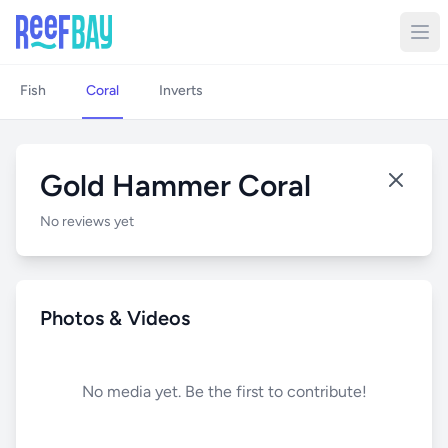
Fish
Coral
Inverts
Gold Hammer Coral
No reviews yet
Photos & Videos
No media yet. Be the first to contribute!