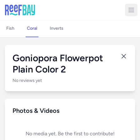
Fish
Coral
Inverts
Goniopora Flowerpot
Plain Color 2
No reviews yet
Photos & Videos
No media yet. Be the first to contribute!