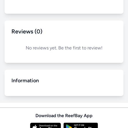
Reviews (0)
No reviews yet. Be the first to review!
Information
Download the ReefBay App