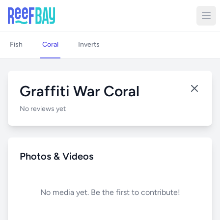
Fish
Coral
Inverts
Graffiti War Coral
No reviews yet
Photos & Videos
No media yet. Be the first to contribute!