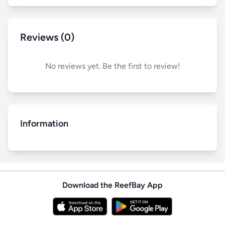
Reviews (0)
No reviews yet. Be the first to review!
Information
Download the ReefBay App